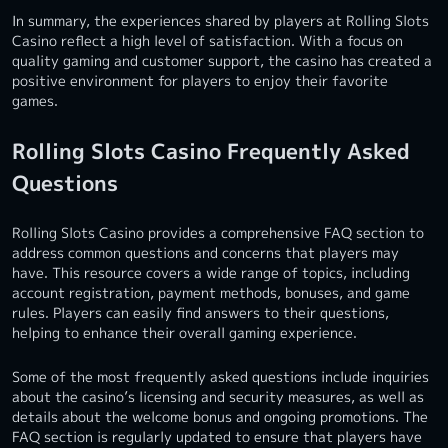
In summary, the experiences shared by players at Rolling Slots
Casino reflect a high level of satisfaction. With a focus on
quality gaming and customer support, the casino has created a
positive environment for players to enjoy their favorite
games.
Rolling Slots Casino Frequently Asked
Questions
Rolling Slots Casino provides a comprehensive FAQ section to
address common questions and concerns that players may
have. This resource covers a wide range of topics, including
account registration, payment methods, bonuses, and game
rules. Players can easily find answers to their questions,
helping to enhance their overall gaming experience.
Some of the most frequently asked questions include inquiries
about the casino’s licensing and security measures, as well as
details about the welcome bonus and ongoing promotions. The
FAQ section is regularly updated to ensure that players have