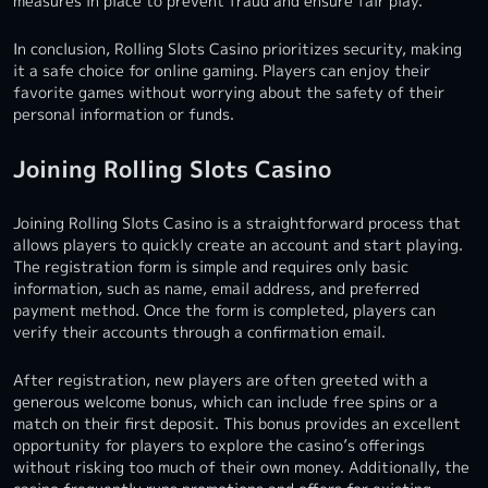
measures in place to prevent fraud and ensure fair play.
In conclusion, Rolling Slots Casino prioritizes security, making
it a safe choice for online gaming. Players can enjoy their
favorite games without worrying about the safety of their
personal information or funds.
Joining Rolling Slots Casino
Joining Rolling Slots Casino is a straightforward process that
allows players to quickly create an account and start playing.
The registration form is simple and requires only basic
information, such as name, email address, and preferred
payment method. Once the form is completed, players can
verify their accounts through a confirmation email.
After registration, new players are often greeted with a
generous welcome bonus, which can include free spins or a
match on their first deposit. This bonus provides an excellent
opportunity for players to explore the casino’s offerings
without risking too much of their own money. Additionally, the