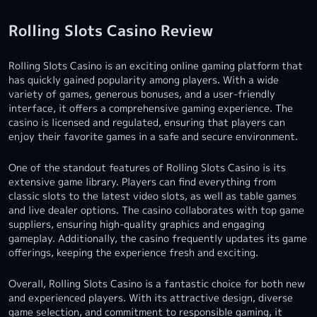
Rolling Slots Casino Review
Rolling Slots Casino is an exciting online gaming platform that
has quickly gained popularity among players. With a wide
variety of games, generous bonuses, and a user-friendly
interface, it offers a comprehensive gaming experience. The
casino is licensed and regulated, ensuring that players can
enjoy their favorite games in a safe and secure environment.
One of the standout features of Rolling Slots Casino is its
extensive game library. Players can find everything from
classic slots to the latest video slots, as well as table games
and live dealer options. The casino collaborates with top game
suppliers, ensuring high-quality graphics and engaging
gameplay. Additionally, the casino frequently updates its game
offerings, keeping the experience fresh and exciting.
Overall, Rolling Slots Casino is a fantastic choice for both new
and experienced players. With its attractive design, diverse
game selection, and commitment to responsible gaming, it