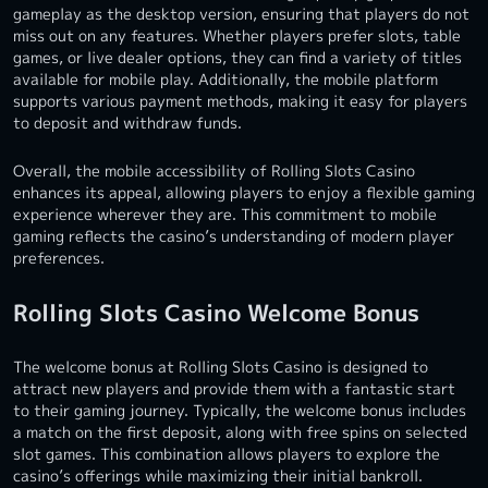
gameplay as the desktop version, ensuring that players do not
miss out on any features. Whether players prefer slots, table
games, or live dealer options, they can find a variety of titles
available for mobile play. Additionally, the mobile platform
supports various payment methods, making it easy for players
to deposit and withdraw funds.
Overall, the mobile accessibility of Rolling Slots Casino
enhances its appeal, allowing players to enjoy a flexible gaming
experience wherever they are. This commitment to mobile
gaming reflects the casino’s understanding of modern player
preferences.
Rolling Slots Casino Welcome Bonus
The welcome bonus at Rolling Slots Casino is designed to
attract new players and provide them with a fantastic start
to their gaming journey. Typically, the welcome bonus includes
a match on the first deposit, along with free spins on selected
slot games. This combination allows players to explore the
casino’s offerings while maximizing their initial bankroll.