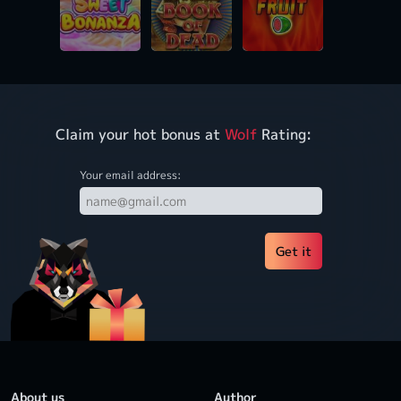
Claim your hot bonus at
Wolf
Rating:
Your email address:
About us
Author