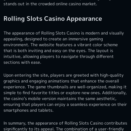
stands out in the crowded online casino market.
Rolling Slots Casino Appearance
The appearance of Rolling Slots Casino is modern and visually
appealing, designed to create an immersive gaming
environment. The website features a vibrant color scheme
that is both inviting and easy on the eyes. The layout is
intuitive, allowing players to navigate through different
sections with ease.
Upon entering the site, players are greeted with high-quality
graphics and engaging animations that enhance the overall
experience. The game thumbnails are well-organized, making it
simple to find favorite titles or explore new ones. Additionally,
the casino’s mobile version maintains the same aesthetic,
ensuring that players can enjoy a seamless experience on their
smartphones and tablets.
In summary, the appearance of Rolling Slots Casino contributes
significantly to its appeal. The combination of a user-friendly