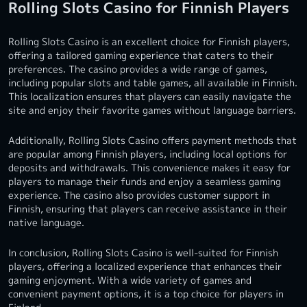
Rolling Slots Casino for Finnish Players
Rolling Slots Casino is an excellent choice for Finnish players,
offering a tailored gaming experience that caters to their
preferences. The casino provides a wide range of games,
including popular slots and table games, all available in Finnish.
This localization ensures that players can easily navigate the
site and enjoy their favorite games without language barriers.
Additionally, Rolling Slots Casino offers payment methods that
are popular among Finnish players, including local options for
deposits and withdrawals. This convenience makes it easy for
players to manage their funds and enjoy a seamless gaming
experience. The casino also provides customer support in
Finnish, ensuring that players can receive assistance in their
native language.
In conclusion, Rolling Slots Casino is well-suited for Finnish
players, offering a localized experience that enhances their
gaming enjoyment. With a wide variety of games and
convenient payment options, it is a top choice for players in