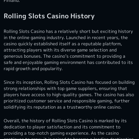
Finland.
Rolling Slots Casino History
Rolling Slots Casino has a relatively short but exciting history
in the online gaming industry. Launched in recent years, the
casino quickly established itself as a reputable platform,
attracting players with its diverse game selection and
generous bonuses. The casino’s commitment to providing a
safe and enjoyable gaming environment has contributed to its
rapid growth and popularity.
Since its inception, Rolling Slots Casino has focused on building
strong relationships with top game suppliers, ensuring that
players have access to high-quality games. The casino has also
prioritized customer service and responsible gaming, further
solidifying its reputation as a trustworthy online casino.
Overall, the history of Rolling Slots Casino is marked by its
dedication to player satisfaction and its commitment to
providing a top-notch gaming experience. As the casino