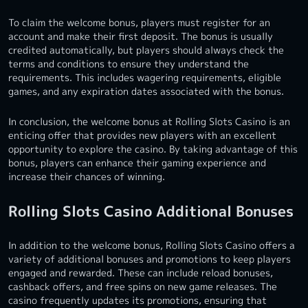
To claim the welcome bonus, players must register for an
account and make their first deposit. The bonus is usually
credited automatically, but players should always check the
terms and conditions to ensure they understand the
requirements. This includes wagering requirements, eligible
games, and any expiration dates associated with the bonus.
In conclusion, the welcome bonus at Rolling Slots Casino is an
enticing offer that provides new players with an excellent
opportunity to explore the casino. By taking advantage of this
bonus, players can enhance their gaming experience and
increase their chances of winning.
Rolling Slots Casino Additional Bonuses
In addition to the welcome bonus, Rolling Slots Casino offers a
variety of additional bonuses and promotions to keep players
engaged and rewarded. These can include reload bonuses,
cashback offers, and free spins on new game releases. The
casino frequently updates its promotions, ensuring that