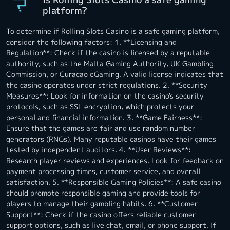
platform?
To determine if Rolling Slots Casino is a safe gaming platform,
consider the following factors: 1. **Licensing and
Regulation**: Check if the casino is licensed by a reputable
authority, such as the Malta Gaming Authority, UK Gambling
Commission, or Curacao eGaming. A valid license indicates that
the casino operates under strict regulations. 2. **Security
Measures**: Look for information on the casino's security
protocols, such as SSL encryption, which protects your
personal and financial information. 3. **Game Fairness**:
Ensure that the games are fair and use random number
generators (RNGs). Many reputable casinos have their games
tested by independent auditors. 4. **User Reviews**:
Research player reviews and experiences. Look for feedback on
payment processing times, customer service, and overall
satisfaction. 5. **Responsible Gaming Policies**: A safe casino
should promote responsible gaming and provide tools for
players to manage their gambling habits. 6. **Customer
Support**: Check if the casino offers reliable customer
support options, such as live chat, email, or phone support. If