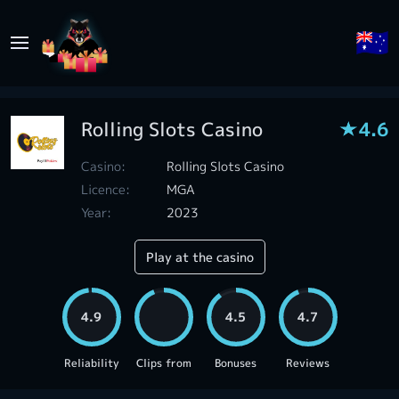
Rolling Slots Casino
4.6
Casino:
Rolling Slots Casino
Licence:
MGA
Year:
2023
Play at the casino
4.9
4.5
4.7
Reliability
Clips from
Bonuses
Reviews