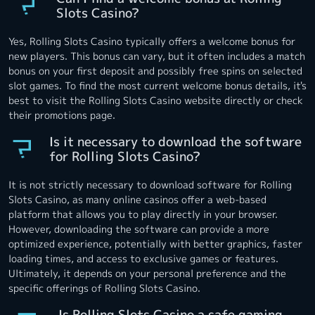
Slots Casino?
Yes, Rolling Slots Casino typically offers a welcome bonus for
new players. This bonus can vary, but it often includes a match
bonus on your first deposit and possibly free spins on selected
slot games. To find the most current welcome bonus details, it's
best to visit the Rolling Slots Casino website directly or check
their promotions page.
Is it necessary to download the software
for Rolling Slots Casino?
It is not strictly necessary to download software for Rolling
Slots Casino, as many online casinos offer a web-based
platform that allows you to play directly in your browser.
However, downloading the software can provide a more
optimized experience, potentially with better graphics, faster
loading times, and access to exclusive games or features.
Ultimately, it depends on your personal preference and the
specific offerings of Rolling Slots Casino.
Is Rolling Slots Casino a safe gaming