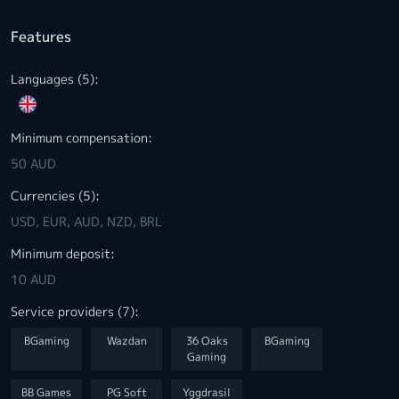
Features
Languages (5):
Minimum compensation:
50 AUD
Currencies (5):
USD, EUR, AUD, NZD, BRL
Minimum deposit:
10 AUD
Service providers (7):
BGaming
Wazdan
36 Oaks
BGaming
Gaming
BB Games
PG Soft
Yggdrasil