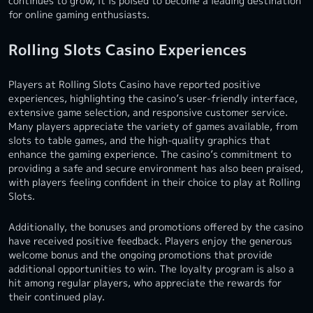
continues to grow, it is poised to become a leading destination
for online gaming enthusiasts.
Rolling Slots Casino Experiences
Players at Rolling Slots Casino have reported positive
experiences, highlighting the casino’s user-friendly interface,
extensive game selection, and responsive customer service.
Many players appreciate the variety of games available, from
slots to table games, and the high-quality graphics that
enhance the gaming experience. The casino’s commitment to
providing a safe and secure environment has also been praised,
with players feeling confident in their choice to play at Rolling
Slots.
Additionally, the bonuses and promotions offered by the casino
have received positive feedback. Players enjoy the generous
welcome bonus and the ongoing promotions that provide
additional opportunities to win. The loyalty program is also a
hit among regular players, who appreciate the rewards for
their continued play.