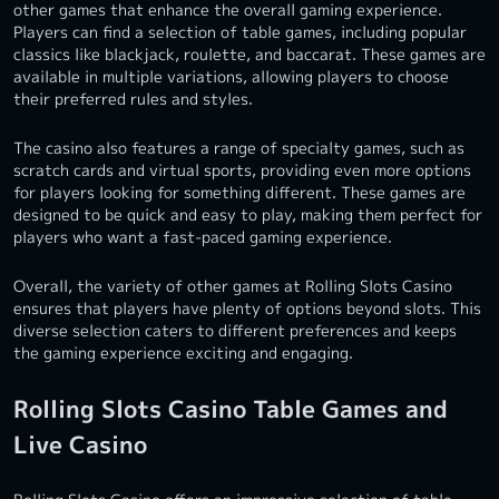
other games that enhance the overall gaming experience.
Players can find a selection of table games, including popular
classics like blackjack, roulette, and baccarat. These games are
available in multiple variations, allowing players to choose
their preferred rules and styles.
The casino also features a range of specialty games, such as
scratch cards and virtual sports, providing even more options
for players looking for something different. These games are
designed to be quick and easy to play, making them perfect for
players who want a fast-paced gaming experience.
Overall, the variety of other games at Rolling Slots Casino
ensures that players have plenty of options beyond slots. This
diverse selection caters to different preferences and keeps
the gaming experience exciting and engaging.
Rolling Slots Casino Table Games and
Live Casino