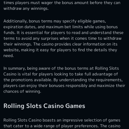
times players must wager the bonus amount before they can
withdraw any winnings.
Additionally, bonus terms may specify eligible games,
expiration dates, and maximum bet limits while using bonus
funds. It is essential for players to read and understand these
terms to avoid any surprises when it comes time to withdraw
their winnings. The casino provides clear information on its
website, making it easy for players to find the details they
need.
In summary, being aware of the bonus terms at Rolling Slots
Casino is vital for players looking to take full advantage of
the promotions available. By understanding the requirements,
players can enjoy their bonuses responsibly and maximize their
chances of winning.
Rolling Slots Casino Games
Rolling Slots Casino boasts an impressive selection of games
that cater to a wide range of player preferences. The casino