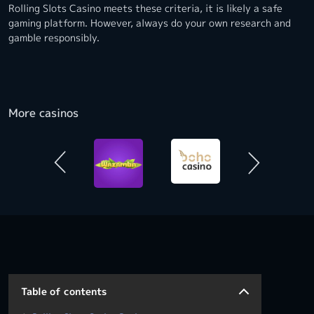
Rolling Slots Casino meets these criteria, it is likely a safe
gaming platform. However, always do your own research and
gamble responsibly.
More casinos
Table of contents