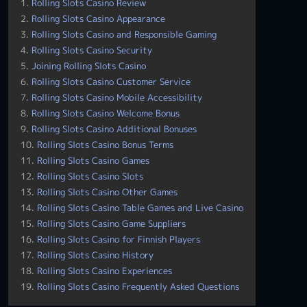
Rolling Slots Casino Review
Rolling Slots Casino Appearance
Rolling Slots Casino and Responsible Gaming
Rolling Slots Casino Security
Joining Rolling Slots Casino
Rolling Slots Casino Customer Service
Rolling Slots Casino Mobile Accessibility
Rolling Slots Casino Welcome Bonus
Rolling Slots Casino Additional Bonuses
Rolling Slots Casino Bonus Terms
Rolling Slots Casino Games
Rolling Slots Casino Slots
Rolling Slots Casino Other Games
Rolling Slots Casino Table Games and Live Casino
Rolling Slots Casino Game Suppliers
Rolling Slots Casino for Finnish Players
Rolling Slots Casino History
Rolling Slots Casino Experiences
Rolling Slots Casino Frequently Asked Questions