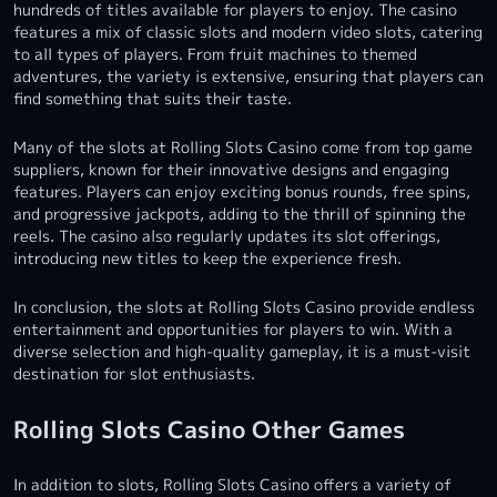
hundreds of titles available for players to enjoy. The casino
features a mix of classic slots and modern video slots, catering
to all types of players. From fruit machines to themed
adventures, the variety is extensive, ensuring that players can
find something that suits their taste.
Many of the slots at Rolling Slots Casino come from top game
suppliers, known for their innovative designs and engaging
features. Players can enjoy exciting bonus rounds, free spins,
and progressive jackpots, adding to the thrill of spinning the
reels. The casino also regularly updates its slot offerings,
introducing new titles to keep the experience fresh.
In conclusion, the slots at Rolling Slots Casino provide endless
entertainment and opportunities for players to win. With a
diverse selection and high-quality gameplay, it is a must-visit
destination for slot enthusiasts.
Rolling Slots Casino Other Games
In addition to slots, Rolling Slots Casino offers a variety of