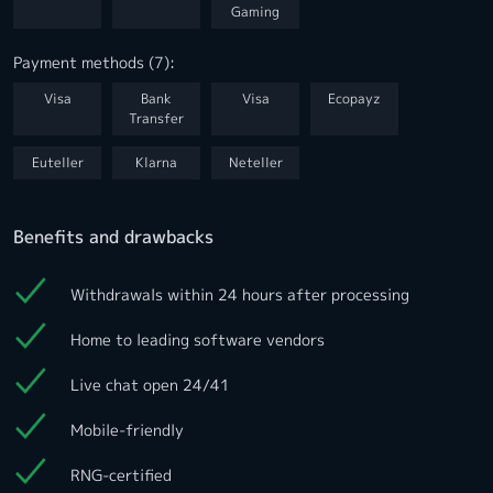
Gaming
Payment methods (7):
Visa
Bank
Visa
Ecopayz
Transfer
Euteller
Klarna
Neteller
Benefits and drawbacks
Withdrawals within 24 hours after processing
Home to leading software vendors
Live chat open 24/41
Mobile-friendly
RNG-certified