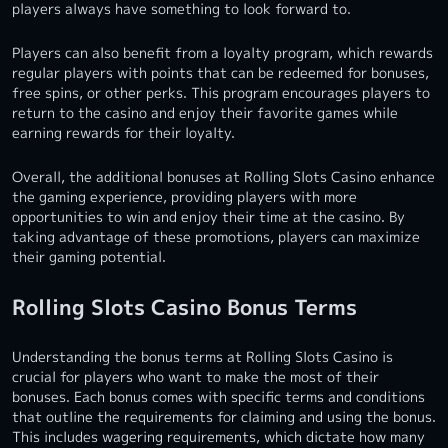
players always have something to look forward to.
Players can also benefit from a loyalty program, which rewards
regular players with points that can be redeemed for bonuses,
free spins, or other perks. This program encourages players to
return to the casino and enjoy their favorite games while
earning rewards for their loyalty.
Overall, the additional bonuses at Rolling Slots Casino enhance
the gaming experience, providing players with more
opportunities to win and enjoy their time at the casino. By
taking advantage of these promotions, players can maximize
their gaming potential.
Rolling Slots Casino Bonus Terms
Understanding the bonus terms at Rolling Slots Casino is
crucial for players who want to make the most of their
bonuses. Each bonus comes with specific terms and conditions
that outline the requirements for claiming and using the bonus.
This includes wagering requirements, which dictate how many