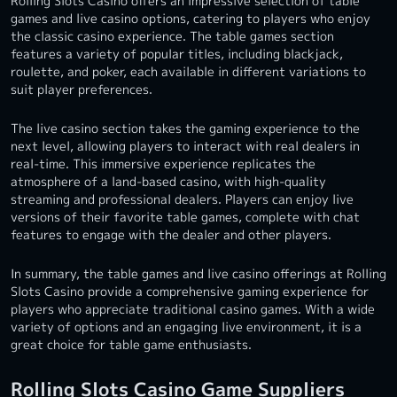
Rolling Slots Casino offers an impressive selection of table
games and live casino options, catering to players who enjoy
the classic casino experience. The table games section
features a variety of popular titles, including blackjack,
roulette, and poker, each available in different variations to
suit player preferences.
The live casino section takes the gaming experience to the
next level, allowing players to interact with real dealers in
real-time. This immersive experience replicates the
atmosphere of a land-based casino, with high-quality
streaming and professional dealers. Players can enjoy live
versions of their favorite table games, complete with chat
features to engage with the dealer and other players.
In summary, the table games and live casino offerings at Rolling
Slots Casino provide a comprehensive gaming experience for
players who appreciate traditional casino games. With a wide
variety of options and an engaging live environment, it is a
great choice for table game enthusiasts.
Rolling Slots Casino Game Suppliers