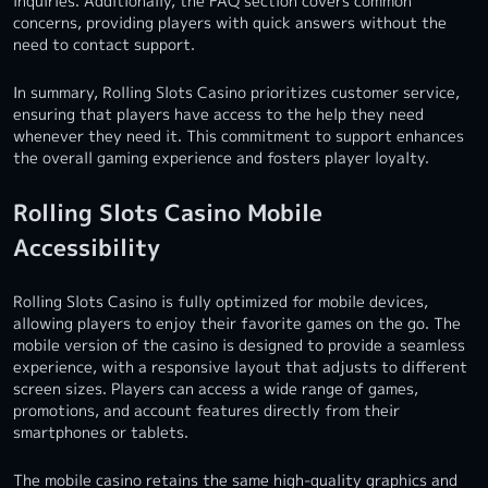
inquiries. Additionally, the FAQ section covers common
concerns, providing players with quick answers without the
need to contact support.
In summary, Rolling Slots Casino prioritizes customer service,
ensuring that players have access to the help they need
whenever they need it. This commitment to support enhances
the overall gaming experience and fosters player loyalty.
Rolling Slots Casino Mobile
Accessibility
Rolling Slots Casino is fully optimized for mobile devices,
allowing players to enjoy their favorite games on the go. The
mobile version of the casino is designed to provide a seamless
experience, with a responsive layout that adjusts to different
screen sizes. Players can access a wide range of games,
promotions, and account features directly from their
smartphones or tablets.
The mobile casino retains the same high-quality graphics and