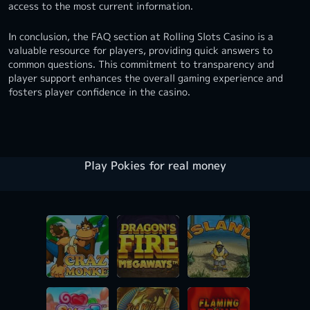
access to the most current information.
In conclusion, the FAQ section at Rolling Slots Casino is a
valuable resource for players, providing quick answers to
common questions. This commitment to transparency and
player support enhances the overall gaming experience and
fosters player confidence in the casino.
Play Pokies for real money