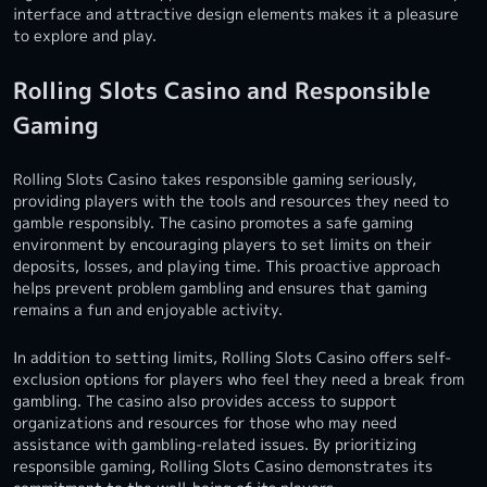
interface and attractive design elements makes it a pleasure
to explore and play.
Rolling Slots Casino and Responsible
Gaming
Rolling Slots Casino takes responsible gaming seriously,
providing players with the tools and resources they need to
gamble responsibly. The casino promotes a safe gaming
environment by encouraging players to set limits on their
deposits, losses, and playing time. This proactive approach
helps prevent problem gambling and ensures that gaming
remains a fun and enjoyable activity.
In addition to setting limits, Rolling Slots Casino offers self-
exclusion options for players who feel they need a break from
gambling. The casino also provides access to support
organizations and resources for those who may need
assistance with gambling-related issues. By prioritizing
responsible gaming, Rolling Slots Casino demonstrates its