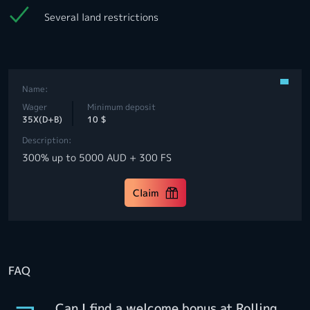
Several land restrictions
Name:
Wager
Minimum deposit
35X(D+B)
10 $
Description:
300% up to 5000 AUD + 300 FS
Claim
FAQ
Can I find a welcome bonus at Rolling