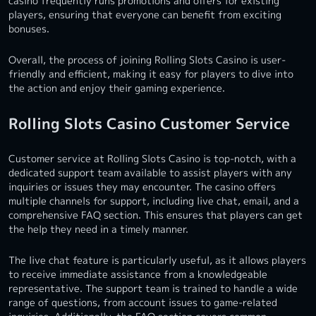
casino frequently runs promotions and offers for existing
players, ensuring that everyone can benefit from exciting
bonuses.
Overall, the process of joining Rolling Slots Casino is user-
friendly and efficient, making it easy for players to dive into
the action and enjoy their gaming experience.
Rolling Slots Casino Customer Service
Customer service at Rolling Slots Casino is top-notch, with a
dedicated support team available to assist players with any
inquiries or issues they may encounter. The casino offers
multiple channels for support, including live chat, email, and a
comprehensive FAQ section. This ensures that players can get
the help they need in a timely manner.
The live chat feature is particularly useful, as it allows players
to receive immediate assistance from a knowledgeable
representative. The support team is trained to handle a wide
range of questions, from account issues to game-related