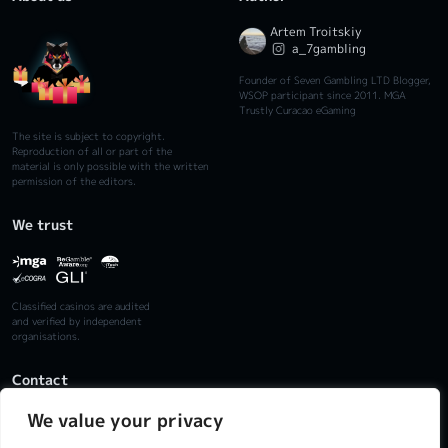
Artem Troitskiy
a_7gambling
Founder of Seven Gambling LTD Blogger,
WSOP participant since 2011.
MGA
Trustly
Curacao eGaming
The site is subject to copyright.
Reproduction of all or part of the
material is only possible with the written
permission of the editors.
We trust
Classified casinos are audited
and verified by independent
organisations.
Contact
We value your privacy
wolfrating@payid-
pokiesau.com