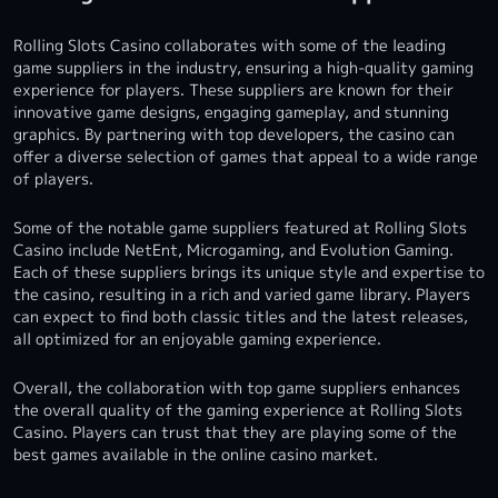
Rolling Slots Casino collaborates with some of the leading
game suppliers in the industry, ensuring a high-quality gaming
experience for players. These suppliers are known for their
innovative game designs, engaging gameplay, and stunning
graphics. By partnering with top developers, the casino can
offer a diverse selection of games that appeal to a wide range
of players.
Some of the notable game suppliers featured at Rolling Slots
Casino include NetEnt, Microgaming, and Evolution Gaming.
Each of these suppliers brings its unique style and expertise to
the casino, resulting in a rich and varied game library. Players
can expect to find both classic titles and the latest releases,
all optimized for an enjoyable gaming experience.
Overall, the collaboration with top game suppliers enhances
the overall quality of the gaming experience at Rolling Slots
Casino. Players can trust that they are playing some of the
best games available in the online casino market.