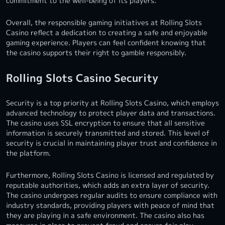
commitment to the well-being of its players.
Overall, the responsible gaming initiatives at Rolling Slots
Casino reflect a dedication to creating a safe and enjoyable
gaming experience. Players can feel confident knowing that
the casino supports their right to gamble responsibly.
Rolling Slots Casino Security
Security is a top priority at Rolling Slots Casino, which employs
advanced technology to protect player data and transactions.
The casino uses SSL encryption to ensure that all sensitive
information is securely transmitted and stored. This level of
security is crucial in maintaining player trust and confidence in
the platform.
Furthermore, Rolling Slots Casino is licensed and regulated by
reputable authorities, which adds an extra layer of security.
The casino undergoes regular audits to ensure compliance with
industry standards, providing players with peace of mind that
they are playing in a safe environment. The casino also has