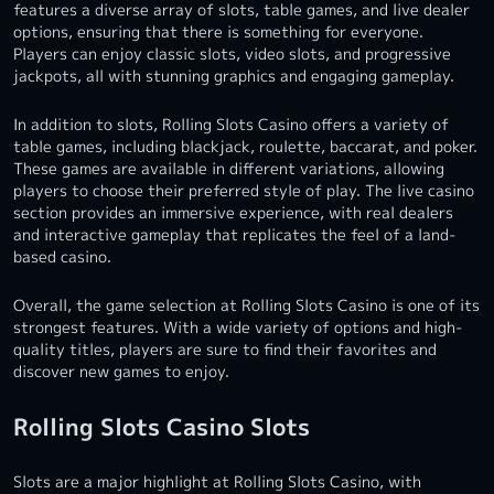
features a diverse array of slots, table games, and live dealer
options, ensuring that there is something for everyone.
Players can enjoy classic slots, video slots, and progressive
jackpots, all with stunning graphics and engaging gameplay.
In addition to slots, Rolling Slots Casino offers a variety of
table games, including blackjack, roulette, baccarat, and poker.
These games are available in different variations, allowing
players to choose their preferred style of play. The live casino
section provides an immersive experience, with real dealers
and interactive gameplay that replicates the feel of a land-
based casino.
Overall, the game selection at Rolling Slots Casino is one of its
strongest features. With a wide variety of options and high-
quality titles, players are sure to find their favorites and
discover new games to enjoy.
Rolling Slots Casino Slots
Slots are a major highlight at Rolling Slots Casino, with