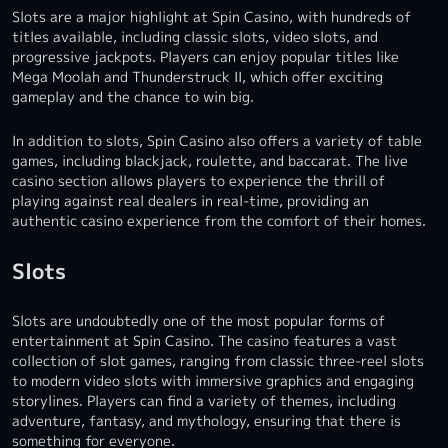
Slots are a major highlight at Spin Casino, with hundreds of
titles available, including classic slots, video slots, and
progressive jackpots. Players can enjoy popular titles like
Mega Moolah and Thunderstruck II, which offer exciting
gameplay and the chance to win big.
In addition to slots, Spin Casino also offers a variety of table
games, including blackjack, roulette, and baccarat. The live
casino section allows players to experience the thrill of
playing against real dealers in real-time, providing an
authentic casino experience from the comfort of their homes.
Slots
Slots are undoubtedly one of the most popular forms of
entertainment at Spin Casino. The casino features a vast
collection of slot games, ranging from classic three-reel slots
to modern video slots with immersive graphics and engaging
storylines. Players can find a variety of themes, including
adventure, fantasy, and mythology, ensuring that there is
something for everyone.