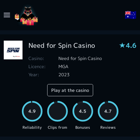
Need for Spin Casino
4.6
Casino:
Need for Spin Casino
Licence:
MGA
Year:
2023
Play at the casino
4.9
4.5
4.7
Reliability
Clips from
Bonuses
Reviews