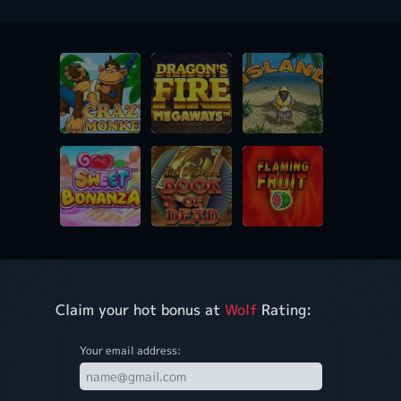
Claim your hot bonus at
Wolf
Rating:
Your email address: