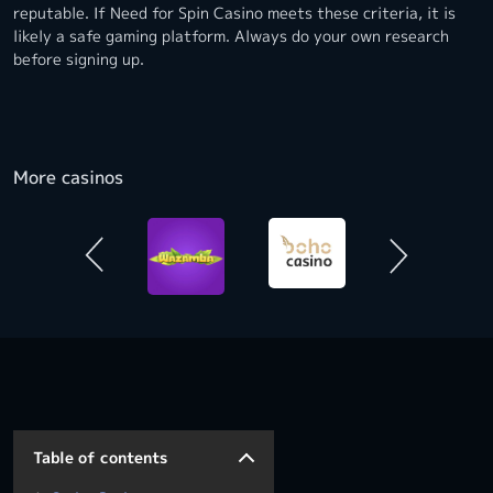
reputable. If Need for Spin Casino meets these criteria, it is
likely a safe gaming platform. Always do your own research
before signing up.
More casinos
Table of contents