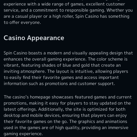
experience with a wide range of games, excellent customer
service, and a commitment to responsible gaming. Whether you
are a casual player or a high roller, Spin Casino has something
to offer everyone.
Casino Appearance
Spin Casino boasts a modern and visually appealing design that
enhances the overall gaming experience. The color scheme is
vibrant, featuring shades of blue and gold that create an
inviting atmosphere. The layout is intuitive, allowing players
to easily find their favorite games and access important
information such as promotions and customer support.
The casino’s homepage showcases featured games and current
promotions, making it easy for players to stay updated on the
latest offerings. Additionally, the site is optimized for both
desktop and mobile devices, ensuring that players can enjoy
their favorite games on the go. The graphics and animations
used in the games are of high quality, providing an immersive
gaming experience.