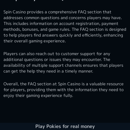
Spin Casino provides a comprehensive FAQ section that
addresses common questions and concerns players may have.
This includes information on account registration, payment
methods, bonuses, and game rules. The FAQ section is designed
to help players find answers quickly and efficiently, enhancing
their overall gaming experience.
Players can also reach out to customer support for any
additional questions or issues they may encounter. The
availability of multiple support channels ensures that players
can get the help they need in a timely manner.
Overall, the FAQ section at Spin Casino is a valuable resource
for players, providing them with the information they need to
enjoy their gaming experience fully.
Play Pokies for real money