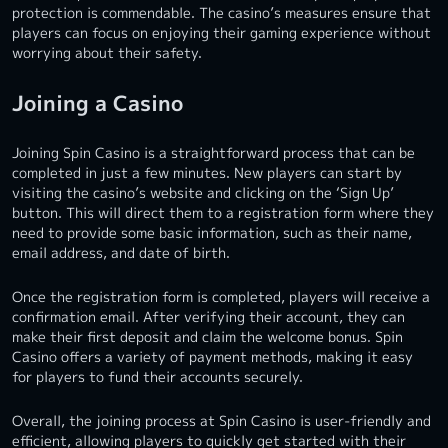
protection is commendable. The casino’s measures ensure that
players can focus on enjoying their gaming experience without
worrying about their safety.
Joining a Casino
Joining Spin Casino is a straightforward process that can be
completed in just a few minutes. New players can start by
visiting the casino’s website and clicking on the ‘Sign Up’
button. This will direct them to a registration form where they
need to provide some basic information, such as their name,
email address, and date of birth.
Once the registration form is completed, players will receive a
confirmation email. After verifying their account, they can
make their first deposit and claim the welcome bonus. Spin
Casino offers a variety of payment methods, making it easy
for players to fund their accounts securely.
Overall, the joining process at Spin Casino is user-friendly and
efficient, allowing players to quickly get started with their