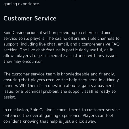
gaming experience.
Customer Service
Spin Casino prides itself on providing excellent customer
service to its players. The casino offers multiple channels for
support, including live chat, email, and a comprehensive FAQ
section. The live chat feature is particularly useful, as it
allows players to get immediate assistance with any issues
they may encounter.
The customer service team is knowledgeable and friendly,
ensuring that players receive the help they need in a timely
manner. Whether it’s a question about a game, a payment
issue, or a technical problem, the support staff is ready to
assist.
In conclusion, Spin Casino’s commitment to customer service
enhances the overall gaming experience. Players can feel
confident knowing that help is just a click away.