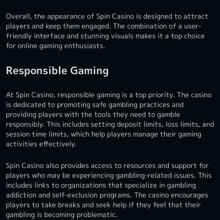
Overall, the appearance of Spin Casino is designed to attract
players and keep them engaged. The combination of a user-
friendly interface and stunning visuals makes it a top choice
for online gaming enthusiasts.
Responsible Gaming
At Spin Casino, responsible gaming is a top priority. The casino
is dedicated to promoting safe gambling practices and
providing players with the tools they need to gamble
responsibly. This includes setting deposit limits, loss limits, and
session time limits, which help players manage their gaming
activities effectively.
Spin Casino also provides access to resources and support for
players who may be experiencing gambling-related issues. This
includes links to organizations that specialize in gambling
addiction and self-exclusion programs. The casino encourages
players to take breaks and seek help if they feel that their
gambling is becoming problematic.