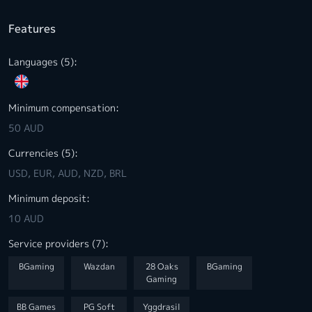
Features
Languages (5):
Minimum compensation:
50 AUD
Currencies (5):
USD, EUR, AUD, NZD, BRL
Minimum deposit:
10 AUD
Service providers (7):
BGaming
Wazdan
28 Oaks
BGaming
Gaming
BB Games
PG Soft
Yggdrasil