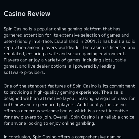
Casino Review
Spin Casino is a popular online gaming platform that has
garnered attention for its extensive selection of games and
user-friendly interface. Established in 2001, it has built a solid
reputation among players worldwide. The casino is licensed and
regulated, ensuring a safe and secure gaming environment.
Players can enjoy a variety of games, including slots, table
games, and live dealer options, all powered by leading
software providers.
One of the standout features of Spin Casino is its commitment
to providing a high-quality gaming experience. The site is
designed with an attractive layout, making navigation easy for
both new and experienced players. Additionally, the casino
offers a generous welcome bonus, which is a great incentive
for new players to join. Overall, Spin Casino is a reliable choice
for anyone looking to enjoy online gambling.
In conclusion, Spin Casino offers a comprehensive gaming