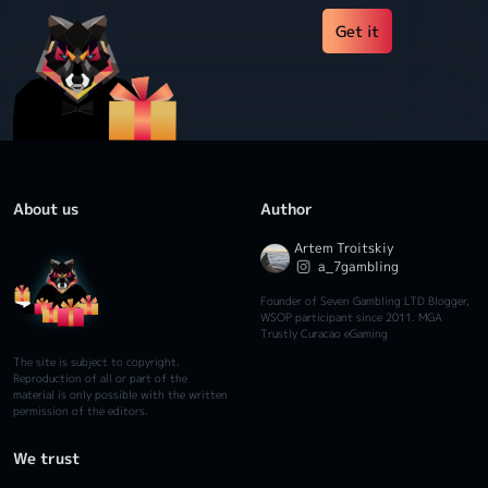
About us
Author
Artem Troitskiy
a_7gambling
Founder of Seven Gambling LTD Blogger,
WSOP participant since 2011.
MGA
Trustly
Curacao eGaming
The site is subject to copyright.
Reproduction of all or part of the
material is only possible with the written
permission of the editors.
We trust