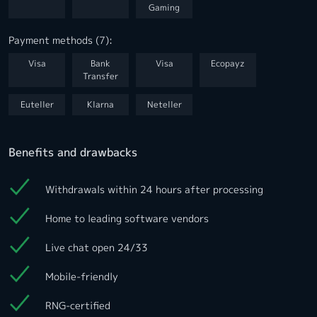
Gaming
Payment methods (7):
Visa
Bank
Visa
Ecopayz
Transfer
Euteller
Klarna
Neteller
Benefits and drawbacks
Withdrawals within 24 hours after processing
Home to leading software vendors
Live chat open 24/33
Mobile-friendly
RNG-certified