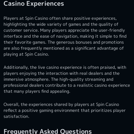
Casino Experiences
Players at Spin Casino often share positive experiences,
highlighting the wide variety of games and the quality of
customer service. Many players appreciate the user-friendly
interface and the ease of navigation, making it simple to find
their favorite games. The generous bonuses and promotions
are also frequently mentioned as a significant advantage of
playing at Spin Casino.
Additionally, the live casino experience is often praised, with
players enjoying the interaction with real dealers and the
immersive atmosphere. The high-quality streaming and
professional dealers contribute to a realistic casino experience
that many players find appealing.
Overall, the experiences shared by players at Spin Casino
reflect a positive gaming environment that prioritizes player
satisfaction.
Frequently Asked Questions