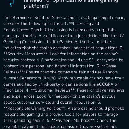
platform?
To determine if Need for Spin Casino is a safe gaming platform,
consider the following factors: 1. **Licensing and
Regulation**: Check if the casino is licensed by a reputable
gaming authority. A valid license from jurisdictions like the UK
Gambling Commission, Malta Gaming Authority, or others
indicates that the casino operates under strict regulations. 2.
**Security Measures**: Look for information on the casino's
security protocols. A safe casino should use SSL encryption to
protect your personal and financial information. 3. **Game
Fairness**: Ensure that the games are fair and use Random
Number Generators (RNGs). Many reputable casinos have their
games audited by third-party organizations like eCOGRA or
iTech Labs. 4. **Customer Reviews**: Research player reviews
and experiences. Look for feedback on the casino's payout
speed, customer service, and overall reputation. 5.
**Responsible Gaming Policies**: A safe casino should promote
responsible gaming and provide tools for players to manage
their gambling habits. 6. **Payment Methods**: Check the
available payment methods and ensure they are secure and