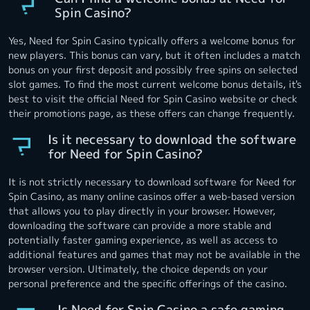
Spin Casino?
Yes, Need for Spin Casino typically offers a welcome bonus for
new players. This bonus can vary, but it often includes a match
bonus on your first deposit and possibly free spins on selected
slot games. To find the most current welcome bonus details, it's
best to visit the official Need for Spin Casino website or check
their promotions page, as these offers can change frequently.
Is it necessary to download the software
for Need for Spin Casino?
It is not strictly necessary to download software for Need for
Spin Casino, as many online casinos offer a web-based version
that allows you to play directly in your browser. However,
downloading the software can provide a more stable and
potentially faster gaming experience, as well as access to
additional features and games that may not be available in the
browser version. Ultimately, the choice depends on your
personal preference and the specific offerings of the casino.
Is Need for Spin Casino a safe gaming