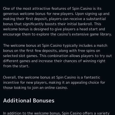
One of the most attractive features of Spin Casino is its
generous welcome bonus for new players. Upon signing up and
making their first deposit, players can receive a substantial
bonus that significantly boosts their initial bankroll. This
welcome bonus is designed to give players a head start and
encourage them to explore the casino’s extensive game library.
The welcome bonus at Spin Casino typically includes a match
bonus on the first few deposits, along with free spins on
selected slot games. This combination allows players to try out
different games and increase their chances of winning right
from the start.
Overall, the welcome bonus at Spin Casino is a fantastic
incentive for new players, making it an appealing choice for
those looking to join an online casino.
Additional Bonuses
In addition to the welcome bonus, Spin Casino offers a variety