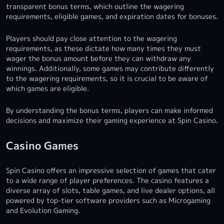
transparent bonus terms, which outline the wagering
requirements, eligible games, and expiration dates for bonuses.
Players should pay close attention to the wagering
requirements, as these dictate how many times they must
wager the bonus amount before they can withdraw any
winnings. Additionally, some games may contribute differently
to the wagering requirements, so it is crucial to be aware of
which games are eligible.
By understanding the bonus terms, players can make informed
decisions and maximize their gaming experience at Spin Casino.
Casino Games
Spin Casino offers an impressive selection of games that cater
to a wide range of player preferences. The casino features a
diverse array of slots, table games, and live dealer options, all
powered by top-tier software providers such as Microgaming
and Evolution Gaming.