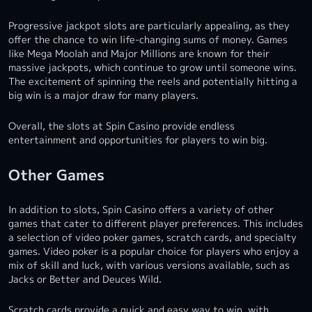
Progressive jackpot slots are particularly appealing, as they
offer the chance to win life-changing sums of money. Games
like Mega Moolah and Major Millions are known for their
massive jackpots, which continue to grow until someone wins.
The excitement of spinning the reels and potentially hitting a
big win is a major draw for many players.
Overall, the slots at Spin Casino provide endless
entertainment and opportunities for players to win big.
Other Games
In addition to slots, Spin Casino offers a variety of other
games that cater to different player preferences. This includes
a selection of video poker games, scratch cards, and specialty
games. Video poker is a popular choice for players who enjoy a
mix of skill and luck, with various versions available, such as
Jacks or Better and Deuces Wild.
Scratch cards provide a quick and easy way to win, with