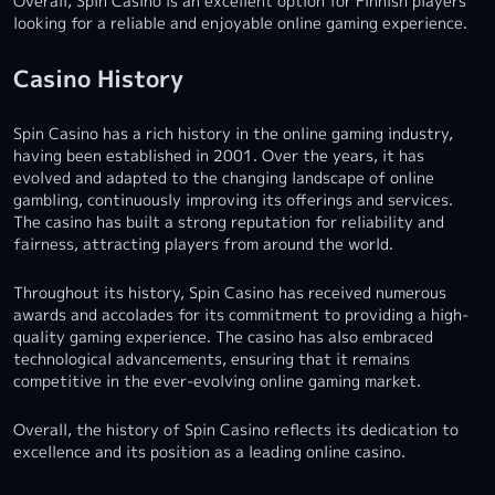
Overall, Spin Casino is an excellent option for Finnish players
looking for a reliable and enjoyable online gaming experience.
Casino History
Spin Casino has a rich history in the online gaming industry,
having been established in 2001. Over the years, it has
evolved and adapted to the changing landscape of online
gambling, continuously improving its offerings and services.
The casino has built a strong reputation for reliability and
fairness, attracting players from around the world.
Throughout its history, Spin Casino has received numerous
awards and accolades for its commitment to providing a high-
quality gaming experience. The casino has also embraced
technological advancements, ensuring that it remains
competitive in the ever-evolving online gaming market.
Overall, the history of Spin Casino reflects its dedication to
excellence and its position as a leading online casino.