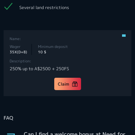
Several land restrictions
Name:
Wager
Minimum deposit
35X(D+B)
10 $
Description:
250% up to A$2500 + 250FS
Claim
FAQ
Can I find a welcome bonus at Need for