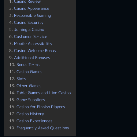
Casino Review
Casino Appearance
Responsible Gaming
Casino Security
Joining a Casino
Customer Service
Mobile Accessibility
Casino Welcome Bonus
Additional Bonuses
Bonus Terms
Casino Games
Slots
Other Games
Table Games and Live Casino
Game Suppliers
Casino for Finnish Players
Casino History
Casino Experiences
Frequently Asked Questions