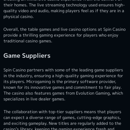
their homes. The live streaming technology used ensures high-
quality video and audio, making players feel as if they are in a
physical casino.
Overall, the table games and live casino options at Spin Casino
provide a thrilling gaming experience for players who enjoy
traditional casino games.
Game Suppliers
Spin Casino partners with some of the leading game suppliers
in the industry, ensuring a high-quality gaming experience for
its players. Microgaming is the primary software provider,
known for its innovative games and commitment to fair play.
The casino also features games from Evolution Gaming, which
specializes in live dealer games.
The collaboration with top-tier suppliers means that players
can expect a diverse range of games, cutting-edge graphics,
and exciting gameplay. New titles are regularly added to the
casino’s library, keeping the gaming experience fresh and