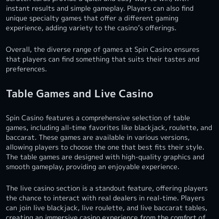
instant results and simple gameplay. Players can also find
unique specialty games that offer a different gaming
experience, adding variety to the casino’s offerings.
Overall, the diverse range of games at Spin Casino ensures
that players can find something that suits their tastes and
preferences.
Table Games and Live Casino
Spin Casino features a comprehensive selection of table
games, including all-time favorites like blackjack, roulette, and
baccarat. These games are available in various versions,
allowing players to choose the one that best fits their style.
The table games are designed with high-quality graphics and
smooth gameplay, providing an enjoyable experience.
The live casino section is a standout feature, offering players
the chance to interact with real dealers in real-time. Players
can join live blackjack, live roulette, and live baccarat tables,
creating an immersive casino experience from the comfort of