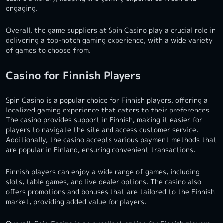
engaging.
Overall, the game suppliers at Spin Casino play a crucial role in
delivering a top-notch gaming experience, with a wide variety
of games to choose from.
Casino for Finnish Players
Spin Casino is a popular choice for Finnish players, offering a
localized gaming experience that caters to their preferences.
The casino provides support in Finnish, making it easier for
players to navigate the site and access customer service.
Additionally, the casino accepts various payment methods that
are popular in Finland, ensuring convenient transactions.
Finnish players can enjoy a wide range of games, including
slots, table games, and live dealer options. The casino also
offers promotions and bonuses that are tailored to the Finnish
market, providing added value for players.