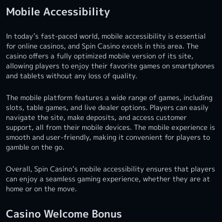
Mobile Accessibility
In today’s fast-paced world, mobile accessibility is essential
for online casinos, and Spin Casino excels in this area. The
casino offers a fully optimized mobile version of its site,
allowing players to enjoy their favorite games on smartphones
and tablets without any loss of quality.
The mobile platform features a wide range of games, including
slots, table games, and live dealer options. Players can easily
navigate the site, make deposits, and access customer
support, all from their mobile devices. The mobile experience is
smooth and user-friendly, making it convenient for players to
gamble on the go.
Overall, Spin Casino’s mobile accessibility ensures that players
can enjoy a seamless gaming experience, whether they are at
home or on the move.
Casino Welcome Bonus