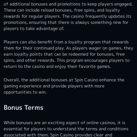
of additional bonuses and promotions to keep players engaged.
These can include reload bonuses, free spins, and loyalty
rewards for regular players. The casino frequently updates its
promotions, ensuring that there is always something new for
players to take advantage of.
Players can also benefit from a loyalty program that rewards
them for their continued play. As players wager on games, they
earn loyalty points that can be redeemed for bonuses, free
spins, and other rewards. This program encourages players to
return to the casino and enjoy their favorite games.
Overall, the additional bonuses at Spin Casino enhance the
gaming experience and provide players with more
opportunities to win.
Bonus Terms
While bonuses are an exciting aspect of online casinos, it is
essential for players to understand the terms and conditions
associated with them. Spin Casino provides clear and