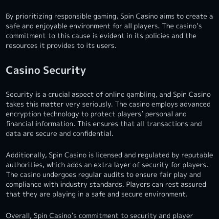
By prioritizing responsible gaming, Spin Casino aims to create a
safe and enjoyable environment for all players. The casino’s
commitment to this cause is evident in its policies and the
resources it provides to its users.
Casino Security
Security is a crucial aspect of online gambling, and Spin Casino
takes this matter very seriously. The casino employs advanced
encryption technology to protect players’ personal and
financial information. This ensures that all transactions and
data are secure and confidential.
Additionally, Spin Casino is licensed and regulated by reputable
authorities, which adds an extra layer of security for players.
The casino undergoes regular audits to ensure fair play and
compliance with industry standards. Players can rest assured
that they are playing in a safe and secure environment.
Overall, Spin Casino’s commitment to security and player