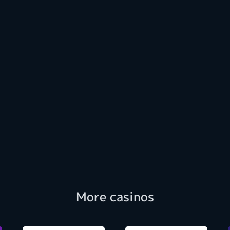
More casinos