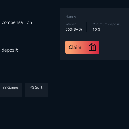
Name:
 compensation:
Wager
Minimum deposit
35X(D+B)
10 $
Claim
 deposit:
BB Games
PG Soft