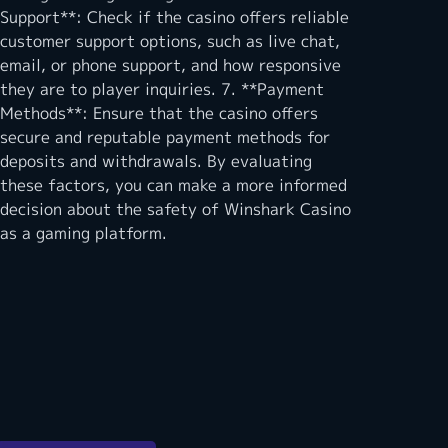
Support**: Check if the casino offers reliable
customer support options, such as live chat,
email, or phone support, and how responsive
they are to player inquiries. 7. **Payment
Methods**: Ensure that the casino offers
secure and reputable payment methods for
deposits and withdrawals. By evaluating
these factors, you can make a more informed
decision about the safety of Winshark Casino
as a gaming platform.