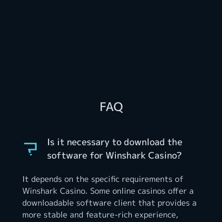
FAQ
Is it necessary to download the
software for Winshark Casino?
It depends on the specific requirements of
Winshark Casino. Some online casinos offer a
downloadable software client that provides a
more stable and feature-rich experience,