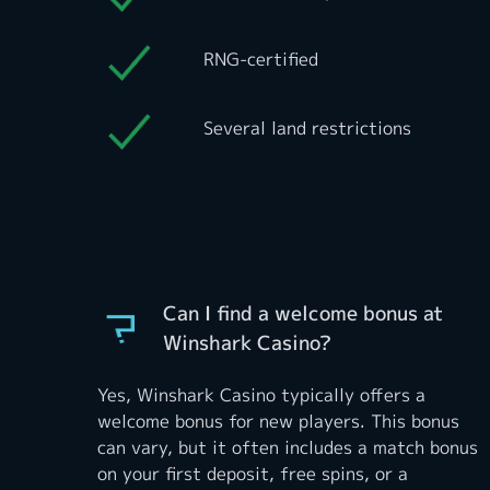
RNG-certified
Several land restrictions
Can I find a welcome bonus at
Winshark Casino?
Yes, Winshark Casino typically offers a
welcome bonus for new players. This bonus
can vary, but it often includes a match bonus
on your first deposit, free spins, or a