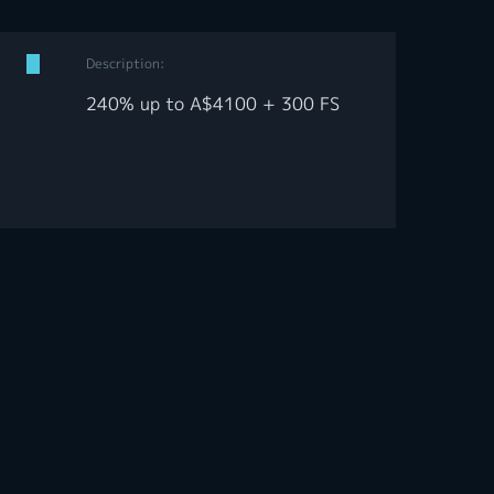
Description:
240% up to A$4100 + 300 FS