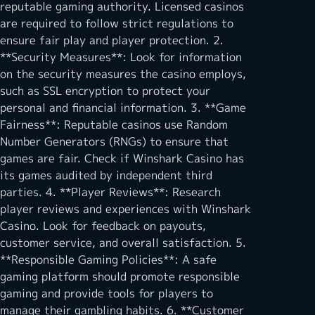
reputable gaming authority. Licensed casinos
are required to follow strict regulations to
ensure fair play and player protection. 2.
**Security Measures**: Look for information
on the security measures the casino employs,
such as SSL encryption to protect your
personal and financial information. 3. **Game
Fairness**: Reputable casinos use Random
Number Generators (RNGs) to ensure that
games are fair. Check if Winshark Casino has
its games audited by independent third
parties. 4. **Player Reviews**: Research
player reviews and experiences with Winshark
Casino. Look for feedback on payouts,
customer service, and overall satisfaction. 5.
**Responsible Gaming Policies**: A safe
gaming platform should promote responsible
gaming and provide tools for players to
manage their gambling habits. 6. **Customer