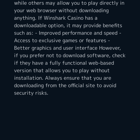
while others may allow you to play directly in
your web browser without downloading
anything. If Winshark Casino has a
downloadable option, it may provide benefits
such as: - Improved performance and speed -
Access to exclusive games or features -
Better graphics and user interface However,
if you prefer not to download software, check
if they have a fully functional web-based
version that allows you to play without
installation. Always ensure that you are
downloading from the official site to avoid
security risks.