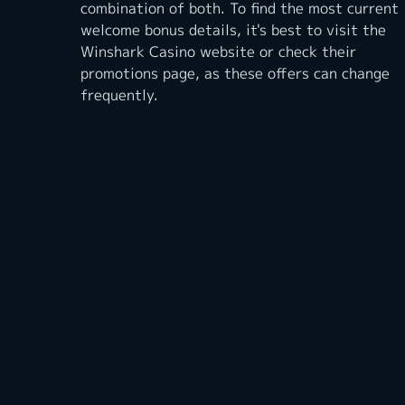
combination of both. To find the most current
welcome bonus details, it's best to visit the
Winshark Casino website or check their
promotions page, as these offers can change
frequently.