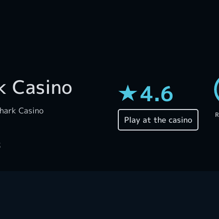
k Casino
4.6
hark Casino
R
Play at the casino
3