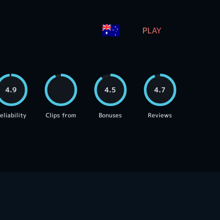
PLAY
4.9
4.5
4.7
eliability
Clips from
Bonuses
Reviews