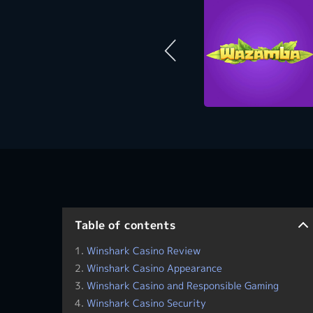
Table of contents
Winshark Casino Review
Winshark Casino Appearance
Winshark Casino and Responsible Gaming
Winshark Casino Security