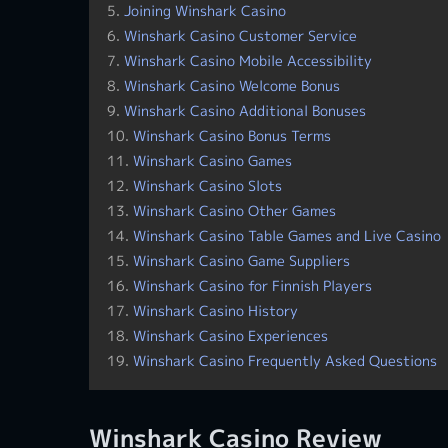
Joining Winshark Casino
Winshark Casino Customer Service
Winshark Casino Mobile Accessibility
Winshark Casino Welcome Bonus
Winshark Casino Additional Bonuses
Winshark Casino Bonus Terms
Winshark Casino Games
Winshark Casino Slots
Winshark Casino Other Games
Winshark Casino Table Games and Live Casino
Winshark Casino Game Suppliers
Winshark Casino for Finnish Players
Winshark Casino History
Winshark Casino Experiences
Winshark Casino Frequently Asked Questions
Winshark Casino Review