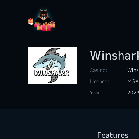
Winshar
Casino:
Wins
Licence:
MGA
Year:
202
Features