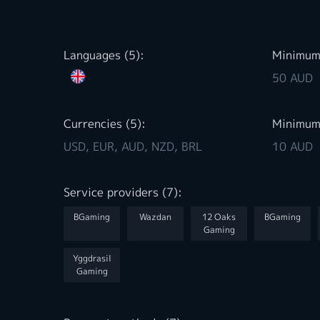
Languages (5):
Minimum
50 AUD
Currencies (5):
Minimum
USD, EUR, AUD, NZD, BRL
10 AUD
Service providers (7):
BGaming
Wazdan
12 Oaks
BGaming
Gaming
Yggdrasil
Gaming