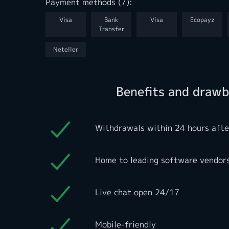
Payment methods (7):
Visa
Bank
Visa
Ecopayz
Transfer
Neteller
Benefits and draw
Withdrawals within 24 hours afte
Home to leading software vendor
Live chat open 24/17
Mobile-friendly