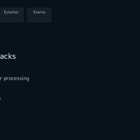
Euteller
Klarna
backs
r processing
s