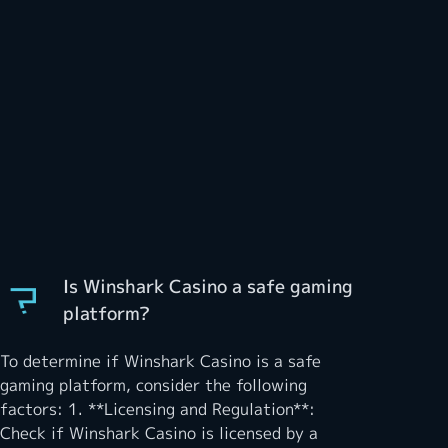
Is Winshark Casino a safe gaming
platform?
To determine if Winshark Casino is a safe
gaming platform, consider the following
factors: 1. **Licensing and Regulation**:
Check if Winshark Casino is licensed by a